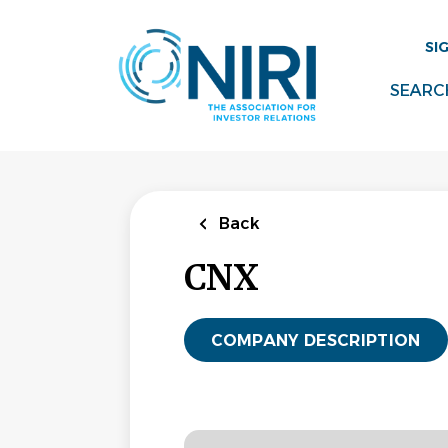
Skip
to
SI
main
content
SEARC
Back
CNX
COMPANY DESCRIPTION