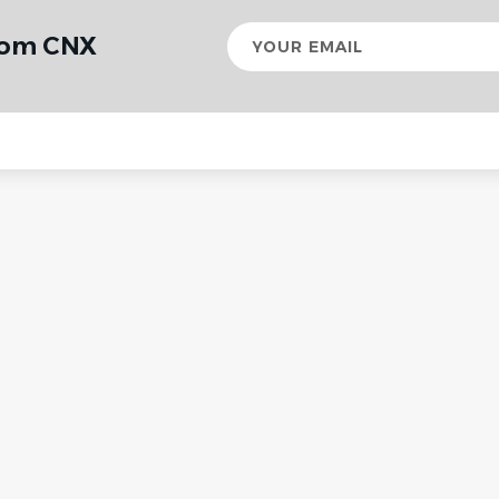
Your
from CNX
email