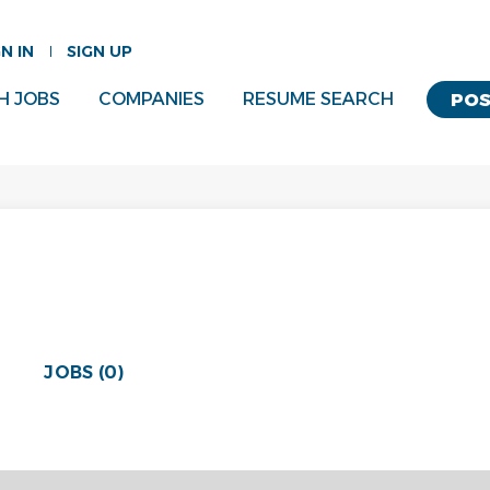
GN IN
SIGN UP
H JOBS
COMPANIES
RESUME SEARCH
POS
JOBS (0)