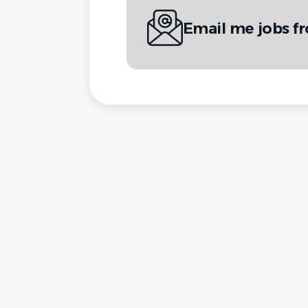
Email me jobs 