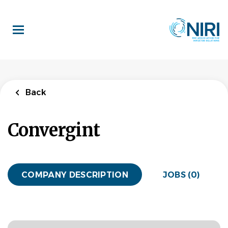
Skip
to
main
content
Back
Convergint
COMPANY DESCRIPTION
JOBS (0)