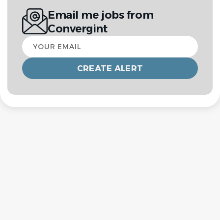
Email me jobs from
Convergint
Your
email