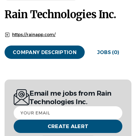
Rain Technologies Inc.
https://rainapp.com/
COMPANY DESCRIPTION
JOBS (0)
Email me jobs from Rain
Technologies Inc.
Your
email