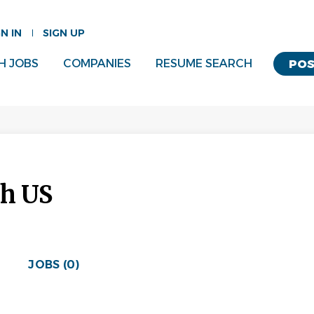
GN IN
SIGN UP
H JOBS
COMPANIES
RESUME SEARCH
POS
sh US
JOBS (0)