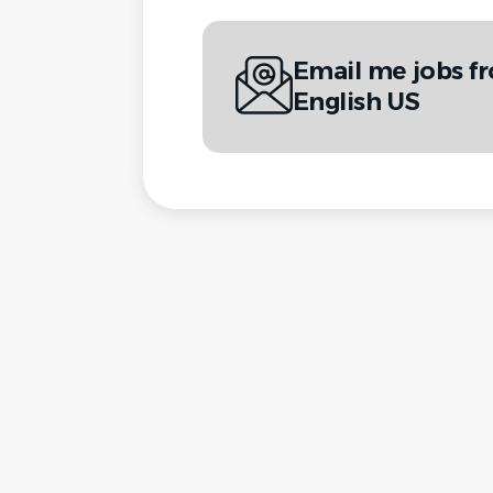
Email me jobs fr
English US