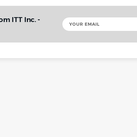
om ITT Inc. -
Your
email