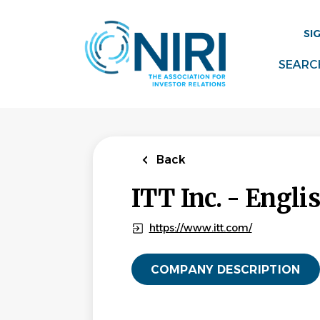
Skip
to
SI
main
content
SEARC
Back
ITT Inc. - Engli
https://www.itt.com/
COMPANY DESCRIPTION