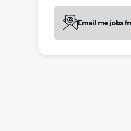
Email me jobs fr