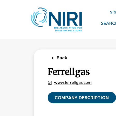
Skip
to
SI
main
content
SEARC
Back
Ferrellgas
www.ferrellgas.com
COMPANY DESCRIPTION