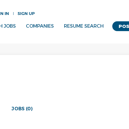
GN IN
SIGN UP
H JOBS
COMPANIES
RESUME SEARCH
POS
JOBS (0)