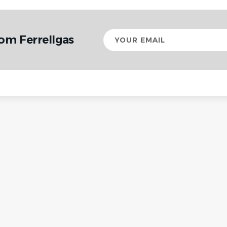
Your
om Ferrellgas
email