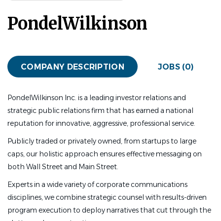
PondelWilkinson
COMPANY DESCRIPTION
JOBS (0)
PondelWilkinson Inc. is a leading investor relations and
strategic public relations firm that has earned a national
reputation for innovative, aggressive, professional service.
Publicly traded or privately owned, from startups to large
caps, our holistic approach ensures effective messaging on
both Wall Street and Main Street.
Experts in a wide variety of corporate communications
disciplines, we combine strategic counsel with results-driven
program execution to deploy narratives that cut through the