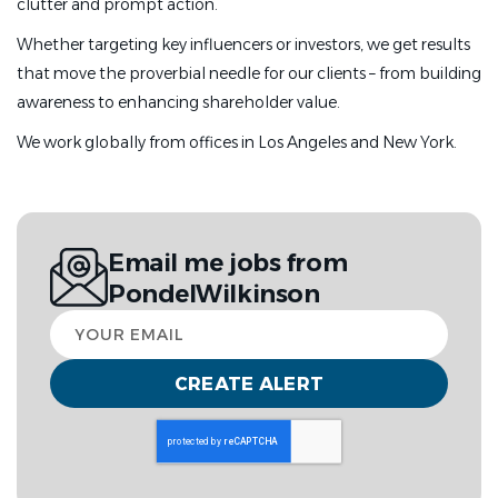
clutter and prompt action.
Whether targeting key influencers or investors, we get results
that move the proverbial needle for our clients – from building
awareness to enhancing shareholder value.
We work globally from offices in Los Angeles and New York.
Email me jobs from
PondelWilkinson
Your
email