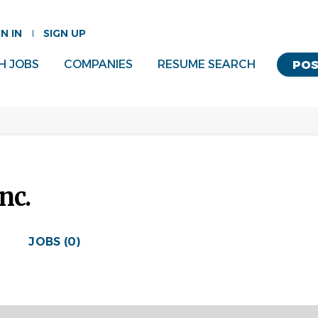
GN IN
SIGN UP
H JOBS
COMPANIES
RESUME SEARCH
POS
nc.
JOBS (0)