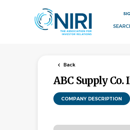
Skip
to
SI
main
content
SEARC
Back
ABC Supply Co. I
COMPANY DESCRIPTION