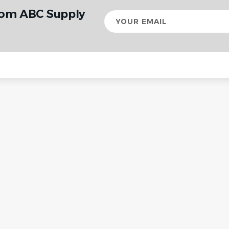
rom ABC Supply
Your
email