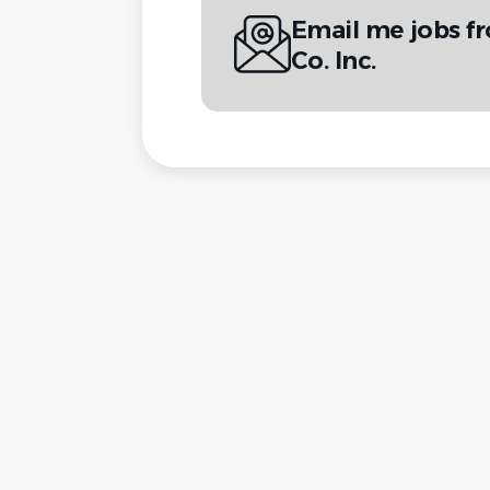
Email me jobs f
Co. Inc.