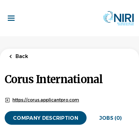
Skip
to
main
content
Back
Corus International
https://corus.applicantpro.com
COMPANY DESCRIPTION
JOBS (0)