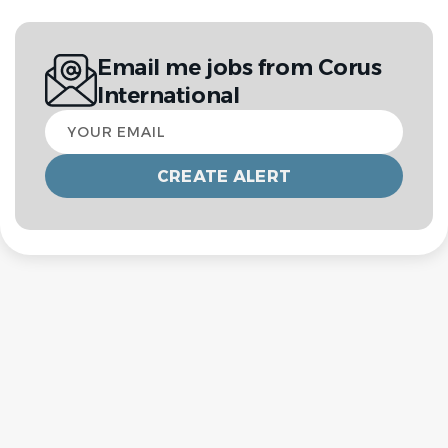
Email me jobs from Corus
International
Your
email