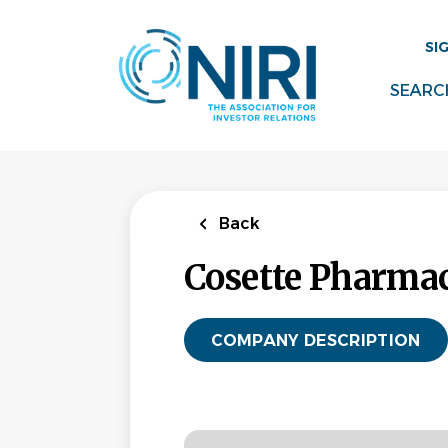
Skip
to
SI
main
content
SEARC
Back
Cosette Pharmace
COMPANY DESCRIPTION