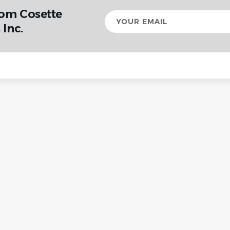
rom Cosette
Your
email
Inc.