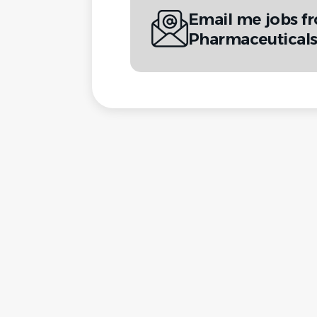
Email me jobs f
Pharmaceuticals 