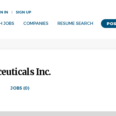
GN IN
SIGN UP
H JOBS
COMPANIES
RESUME SEARCH
POS
uticals Inc.
JOBS (0)