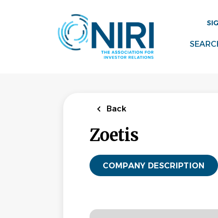
Skip
to
SI
main
content
SEARC
Back
Zoetis
COMPANY DESCRIPTION