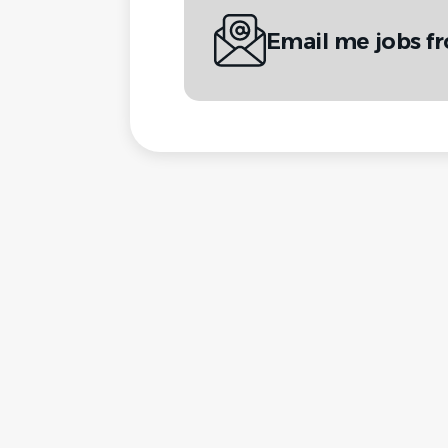
Email me jobs f