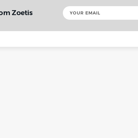
Your
rom Zoetis
email