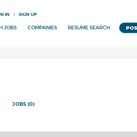
GN IN
SIGN UP
H JOBS
COMPANIES
RESUME SEARCH
POS
JOBS (0)