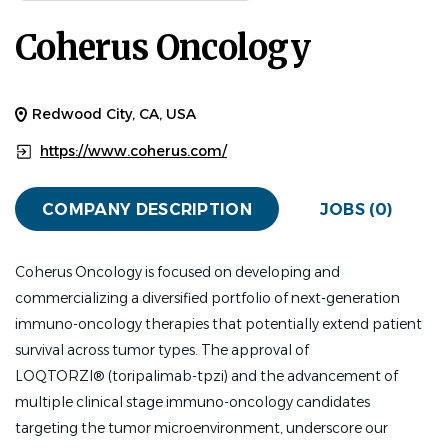
Coherus Oncology
Redwood City, CA, USA
https://www.coherus.com/
COMPANY DESCRIPTION
JOBS (0)
Coherus Oncology is focused on developing and
commercializing a diversified portfolio of next-generation
immuno-oncology therapies that potentially extend patient
survival across tumor types. The approval of
LOQTORZI
®
(toripalimab-tpzi) and the advancement of
multiple clinical stage immuno-oncology candidates
targeting the tumor microenvironment, underscore our