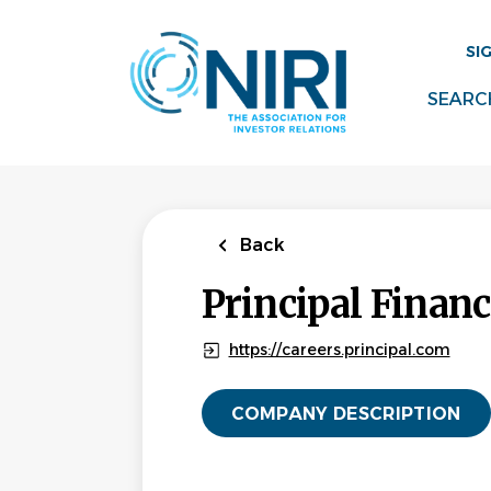
Skip
to
SI
main
content
SEARC
Back
Principal Financ
https://careers.principal.com
COMPANY DESCRIPTION