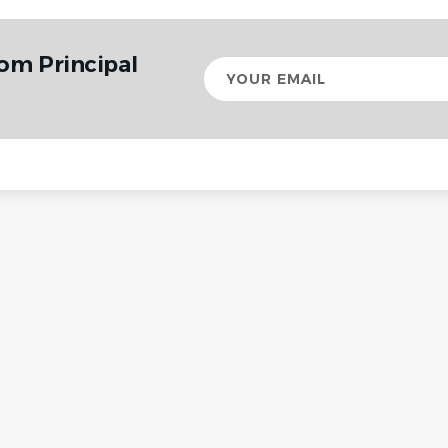
rom Principal
Your
email