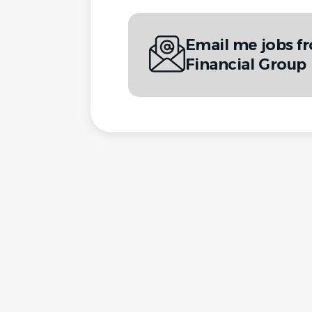
Email me jobs f
Financial Group