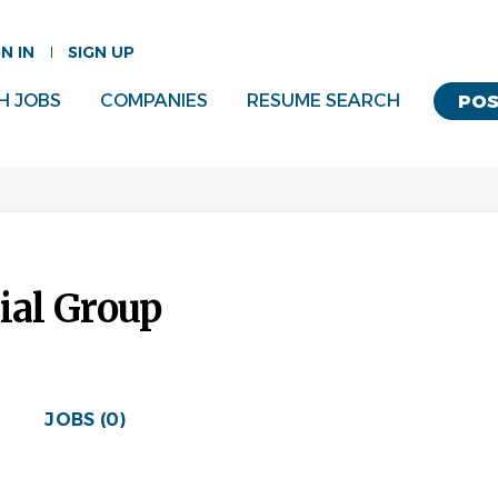
GN IN
SIGN UP
H JOBS
COMPANIES
RESUME SEARCH
POS
ial Group
JOBS (0)