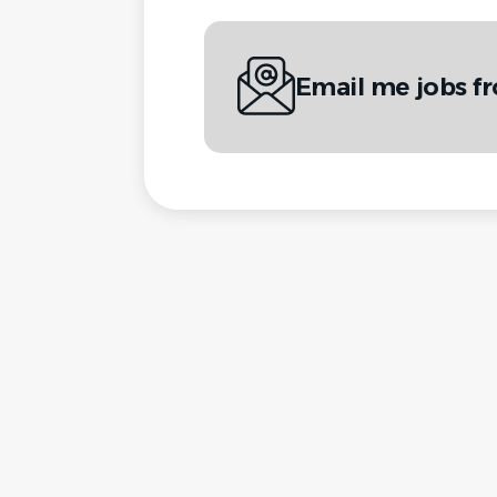
Email me jobs f