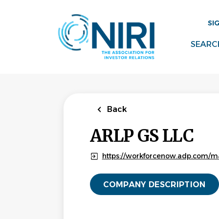
Skip
to
SI
main
content
SEARC
Back
ARLP GS LLC
https://workforcenow.adp.com/m
COMPANY DESCRIPTION