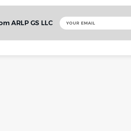
Your
rom ARLP GS LLC
email