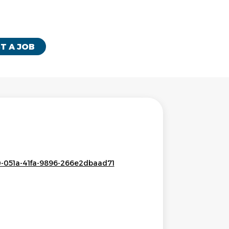
T A JOB
0-051a-41fa-9896-266e2dbaad71