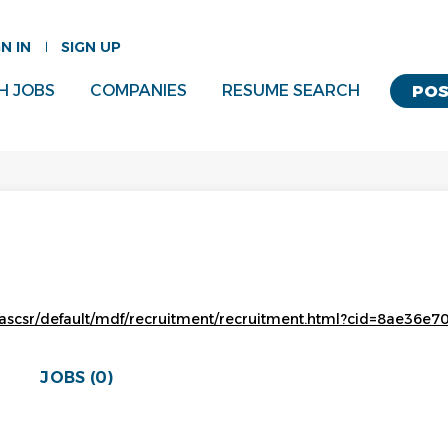
GN IN
SIGN UP
H JOBS
COMPANIES
RESUME SEARCH
POS
ascsr/default/mdf/recruitment/recruitment.html?cid=8ae36e7
JOBS (0)