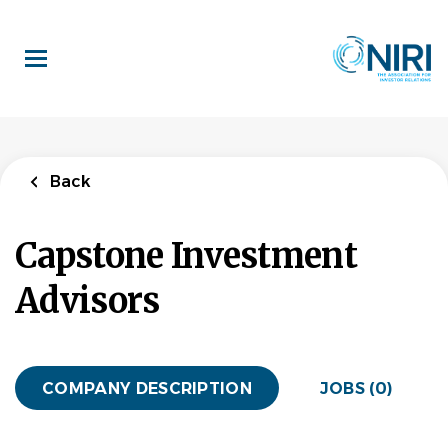
Skip
to
main
content
Back
Capstone Investment
Advisors
COMPANY DESCRIPTION
JOBS (0)