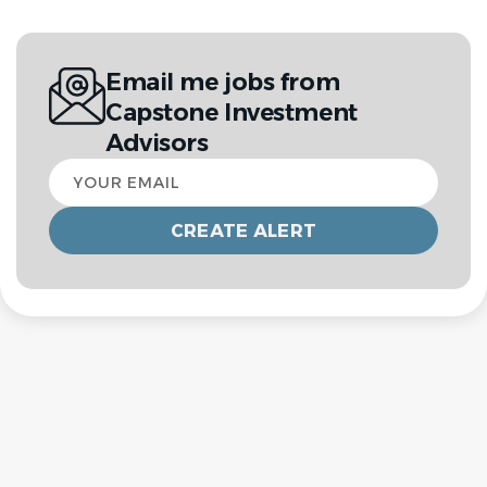
Email me jobs from
Capstone Investment
Advisors
Your
email