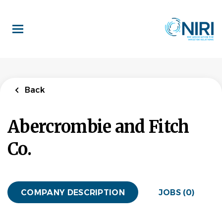
Skip
to
main
content
Back
Abercrombie and Fitch
Co.
COMPANY DESCRIPTION
JOBS (0)