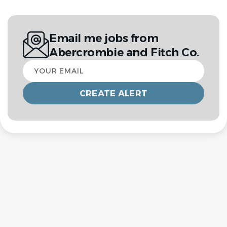
Email me jobs from
Abercrombie and Fitch Co.
Your
email