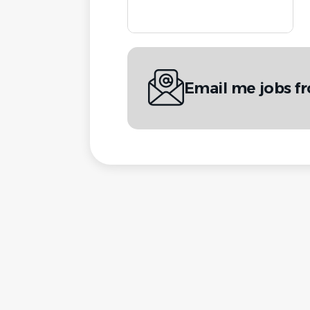
Email me jobs 