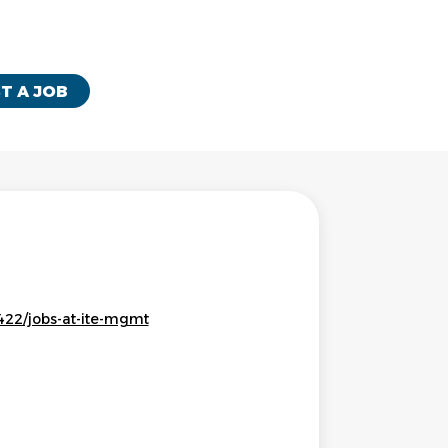
T A JOB
22/jobs-at-ite-mgmt