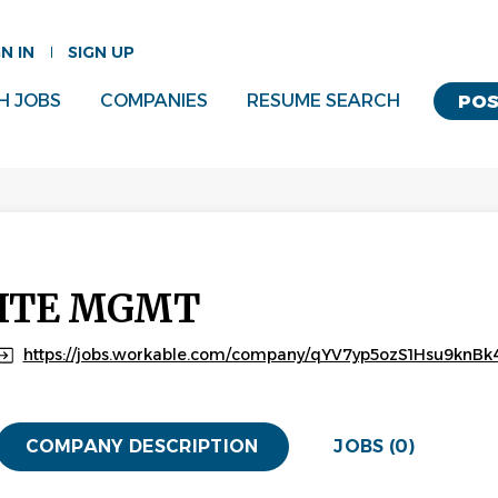
GN IN
SIGN UP
H JOBS
COMPANIES
RESUME SEARCH
POS
ITE MGMT
https://jobs.workable.com/company/qYV7yp5ozS1Hsu9knBk4
COMPANY DESCRIPTION
JOBS (0)