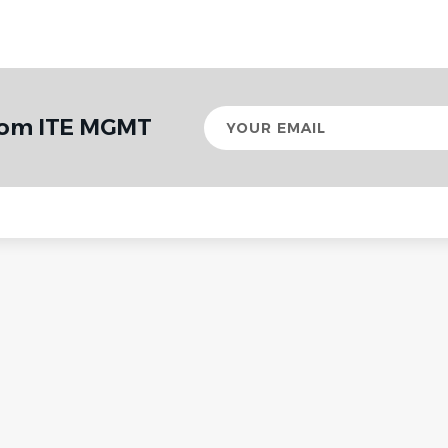
Your
from ITE MGMT
email