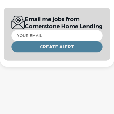
Email me jobs from
Cornerstone Home Lending
Your
email