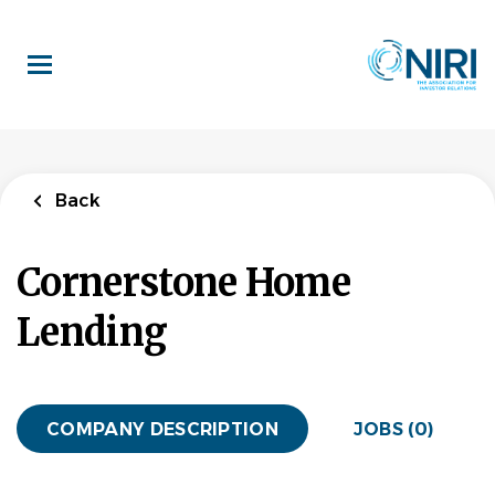
Skip
to
main
content
Back
Cornerstone Home
Lending
COMPANY DESCRIPTION
JOBS (0)