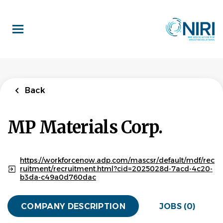
Skip
to
main
content
Back
MP Materials Corp.
https://workforcenow.adp.com/mascsr/default/mdf/rec
ruitment/recruitment.html?cid=2025028d-7acd-4c20-
b3da-c49a0d760dac
COMPANY DESCRIPTION
JOBS (0)