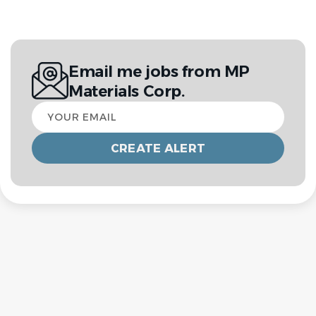
Email me jobs from MP
Materials Corp.
Your
email