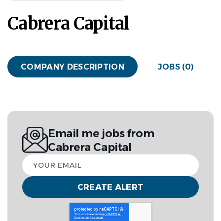
Cabrera Capital
COMPANY DESCRIPTION
JOBS (0)
Email me jobs from
Cabrera Capital
Your
email