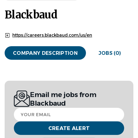
Blackbaud
https://careers.blackbaud.com/us/en
COMPANY DESCRIPTION
JOBS (0)
Email me jobs from
Blackbaud
Your
email