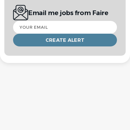
Email me jobs from Faire
Your
email