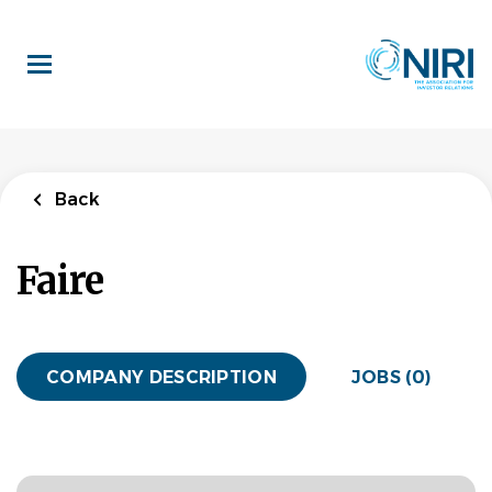
Skip
to
main
content
Back
Faire
COMPANY DESCRIPTION
JOBS (0)