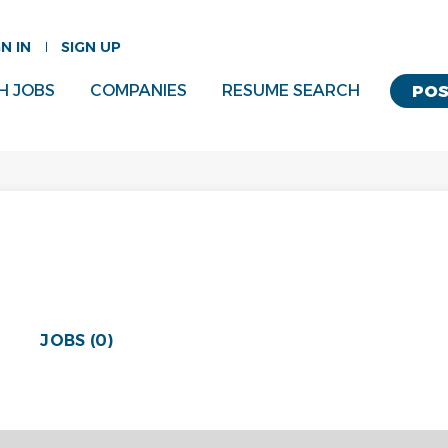
GN IN
SIGN UP
H JOBS
COMPANIES
RESUME SEARCH
POS
JOBS (0)