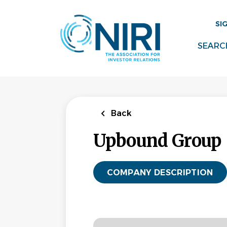
Skip
to
SI
main
content
SEARC
Back
Upbound Group
COMPANY DESCRIPTION