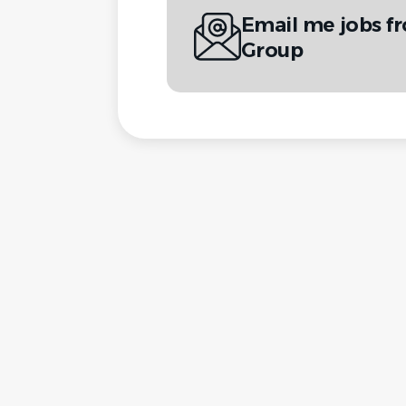
Email me jobs 
Group