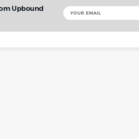
from Upbound
Your
email