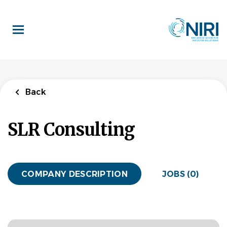
Skip
to
main
content
Back
SLR Consulting
COMPANY DESCRIPTION
JOBS (0)