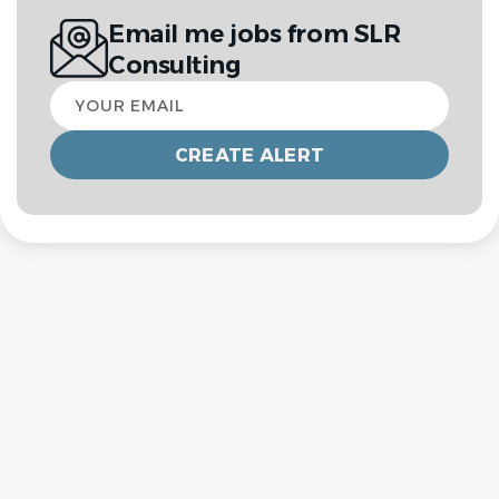
Email me jobs from SLR
Consulting
Your
email