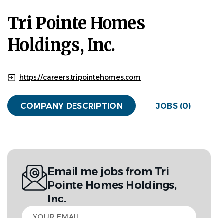
Tri Pointe Homes
Holdings, Inc.
https://careers.tripointehomes.com
COMPANY DESCRIPTION
JOBS (0)
Email me jobs from Tri
Pointe Homes Holdings,
Inc.
Your