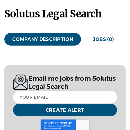
Solutus Legal Search
COMPANY DESCRIPTION
JOBS (0)
Email me jobs from Solutus
Legal Search
Your
email