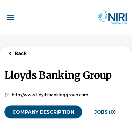
Skip
to
main
content
Back
Lloyds Banking Group
http://www.lloydsbankinggroup.com
COMPANY DESCRIPTION
JOBS (0)