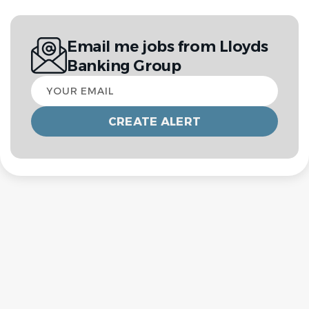
Email me jobs from Lloyds
Banking Group
Your
email