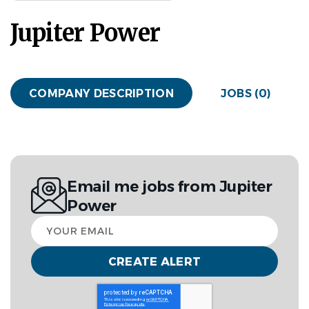
Jupiter Power
COMPANY DESCRIPTION
JOBS (0)
Email me jobs from Jupiter
Power
Your
email