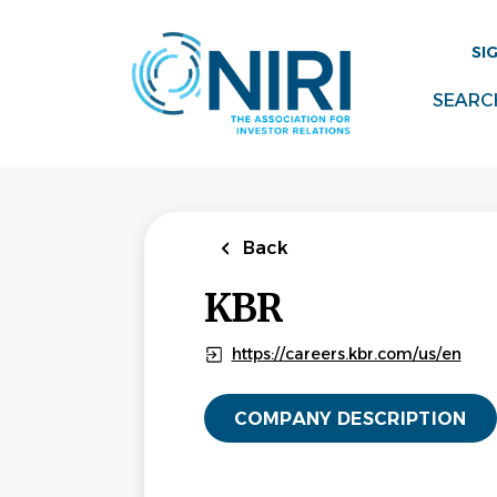
Skip
to
SI
main
content
SEARC
Back
KBR
https://careers.kbr.com/us/en
COMPANY DESCRIPTION