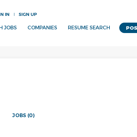
GN IN
SIGN UP
H JOBS
COMPANIES
RESUME SEARCH
POS
JOBS (0)