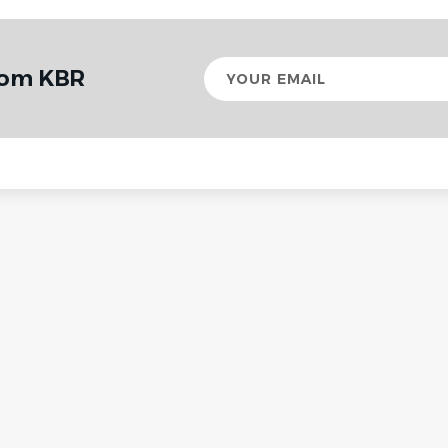
Your
rom KBR
email