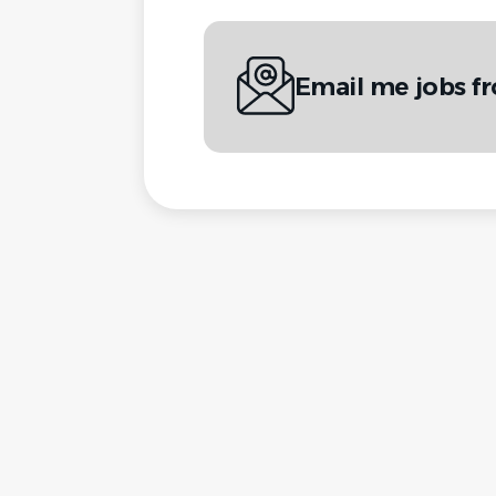
Email me jobs f