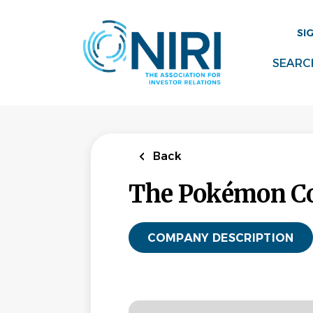
Skip
to
SI
main
content
SEARC
Back
The Pokémon Co
COMPANY DESCRIPTION