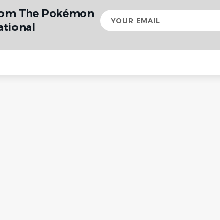
from The Pokémon
Your
email
tional