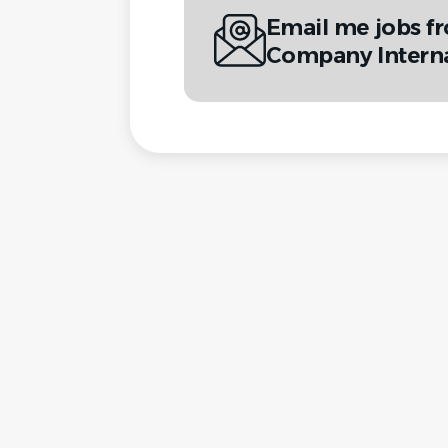
Email me jobs 
Company Interna