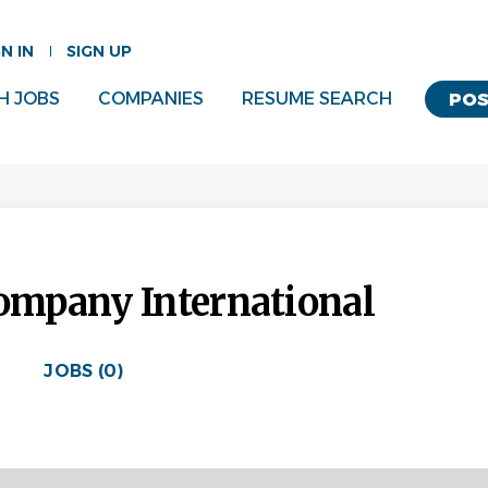
GN IN
SIGN UP
H JOBS
COMPANIES
RESUME SEARCH
POS
mpany International
JOBS (0)