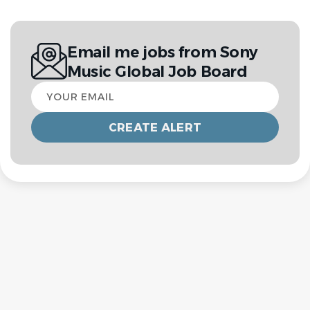
Email me jobs from Sony
Music Global Job Board
Your
email