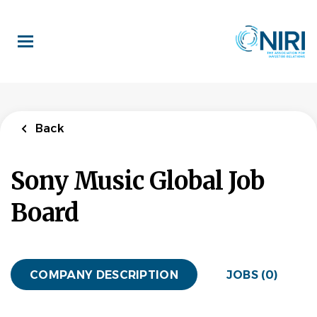
Skip
to
main
content
Back
Sony Music Global Job
Board
COMPANY DESCRIPTION
JOBS (0)