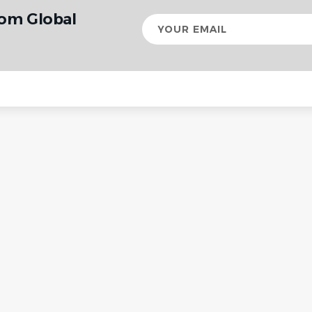
rom Global
Your
email