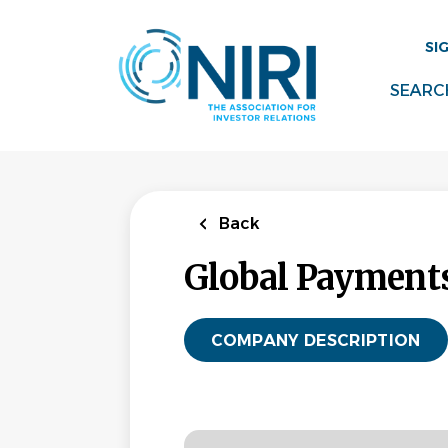
Skip
to
SI
main
content
SEARC
Back
Global Payments
COMPANY DESCRIPTION