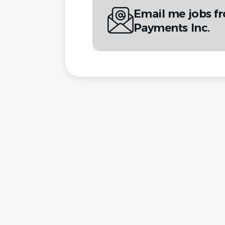
Email me jobs f
Payments Inc.