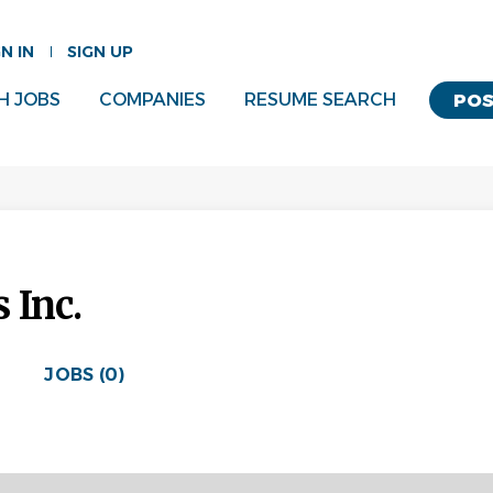
GN IN
SIGN UP
H JOBS
COMPANIES
RESUME SEARCH
POS
 Inc.
JOBS (0)