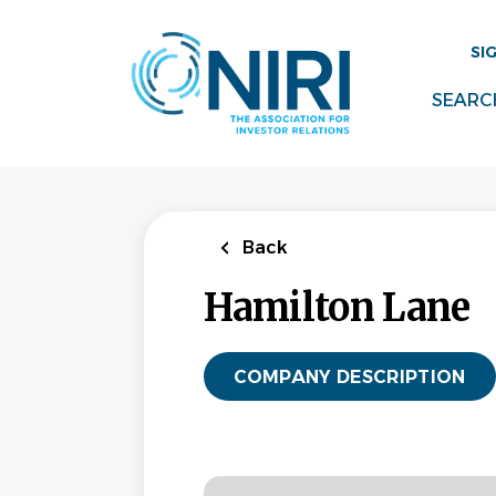
Skip
to
SI
main
content
SEARC
Back
Hamilton Lane
COMPANY DESCRIPTION