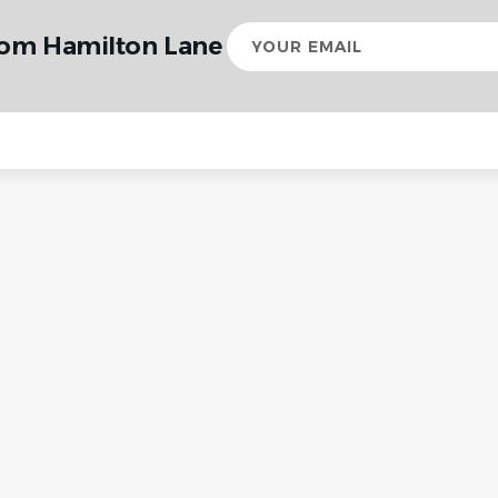
Your
rom Hamilton Lane
email