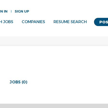
GN IN
SIGN UP
H JOBS
COMPANIES
RESUME SEARCH
POS
JOBS (0)