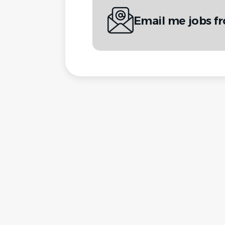
Email me jobs f