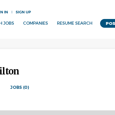
GN IN
SIGN UP
H JOBS
COMPANIES
RESUME SEARCH
POS
ilton
JOBS (0)