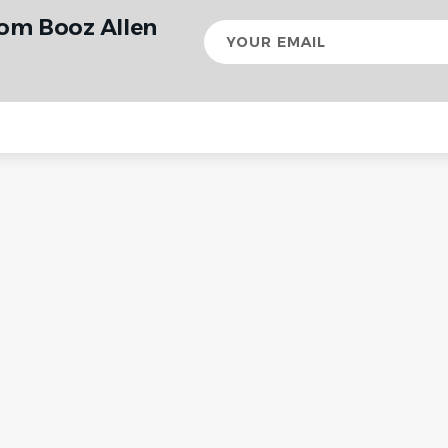
rom Booz Allen
Your
email