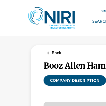
Skip
to
SI
main
content
SEARC
Back
Booz Allen Ham
COMPANY DESCRIPTION