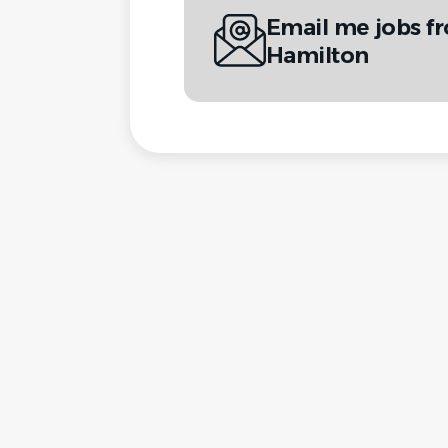
Email me jobs f
Hamilton