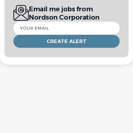
Email me jobs from
Nordson Corporation
Your
email