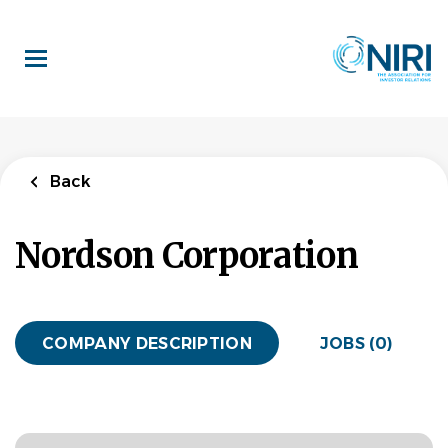
Skip
to
main
content
Back
Nordson Corporation
COMPANY DESCRIPTION
JOBS (0)