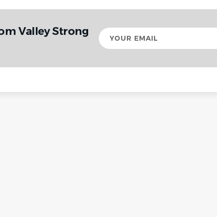
om Valley Strong
Your
email