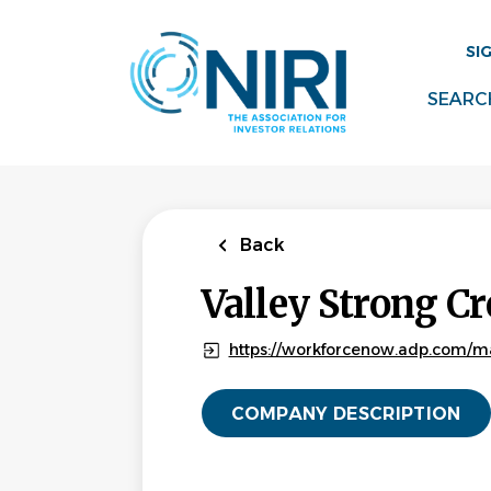
Skip
to
SI
main
content
SEARC
Back
Valley Strong Cr
https://workforcenow.adp.com/m
COMPANY DESCRIPTION