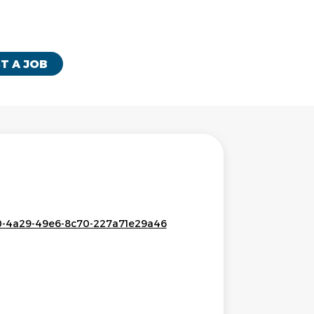
T A JOB
c50-4a29-49e6-8c70-227a71e29a46