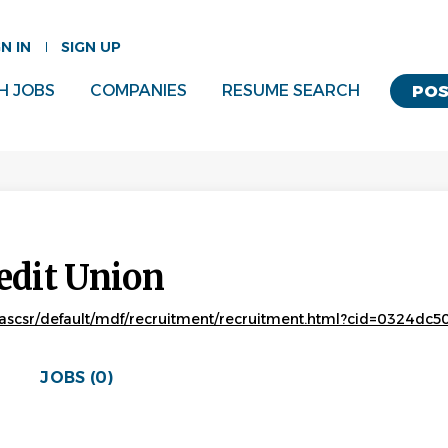
GN IN
SIGN UP
H JOBS
COMPANIES
RESUME SEARCH
POS
edit Union
ascsr/default/mdf/recruitment/recruitment.html?cid=0324d
JOBS (0)