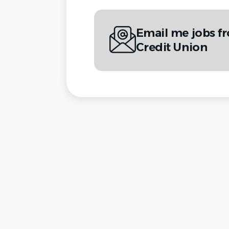
Email me jobs fr
Credit Union