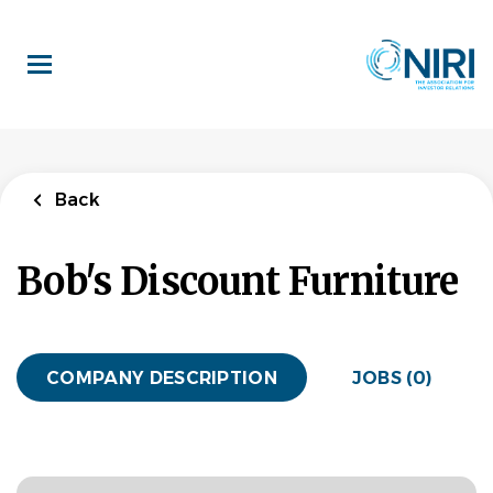
Skip
to
main
content
Back
Bob's Discount Furniture
COMPANY DESCRIPTION
JOBS (0)