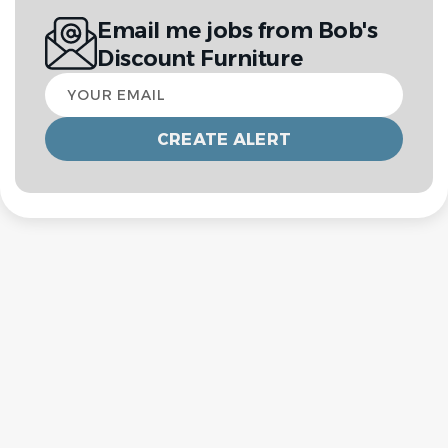
Email me jobs from Bob's
Discount Furniture
Your
email