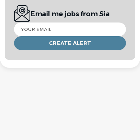
Email me jobs from Sia
Your
email