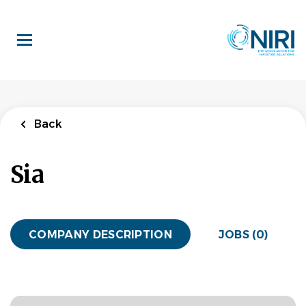
Skip
to
main
content
Back
Sia
COMPANY DESCRIPTION
JOBS (0)