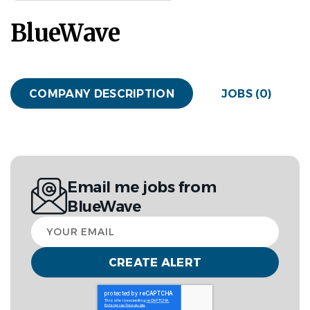
BlueWave
COMPANY DESCRIPTION
JOBS (0)
Email me jobs from
BlueWave
Your
email