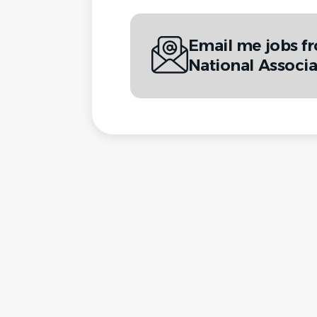
Email me jobs f
National Associa