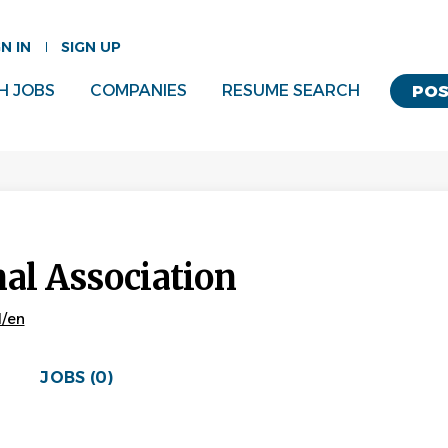
GN IN
SIGN UP
H JOBS
COMPANIES
RESUME SEARCH
POS
nal Association
l/en
JOBS (0)