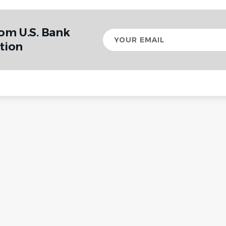
rom U.S. Bank
Your
email
tion