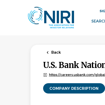
Skip
to
SI
main
content
SEARC
Back
U.S. Bank Natio
https://careers.usbank.com/globa
COMPANY DESCRIPTION