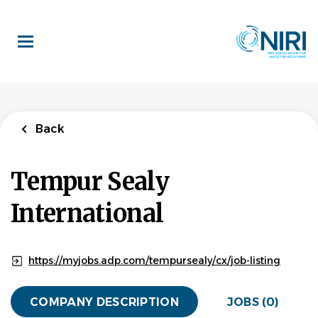
Skip
to
main
content
Back
Tempur Sealy
International
https://myjobs.adp.com/tempursealy/cx/job-listing
COMPANY DESCRIPTION
JOBS (0)