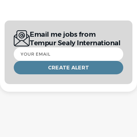
Email me jobs from
Tempur Sealy International
Your
email