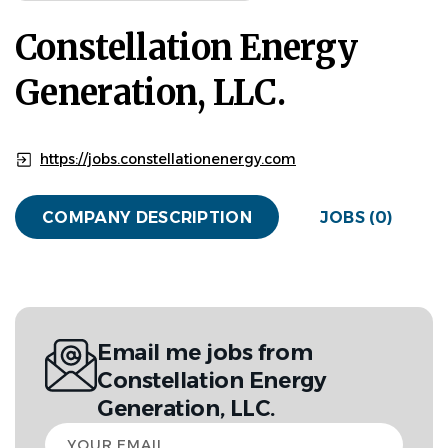
Constellation Energy
Generation, LLC.
https://jobs.constellationenergy.com
COMPANY DESCRIPTION
JOBS (0)
Email me jobs from
Constellation Energy
Generation, LLC.
Your