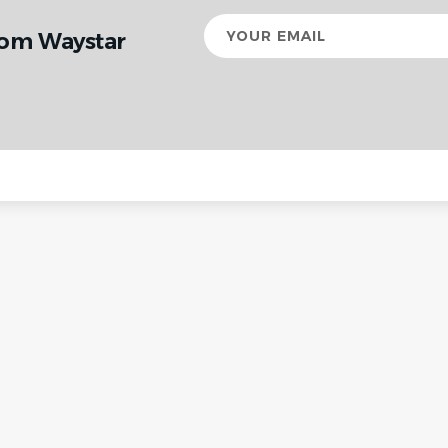
Your
rom Waystar
email