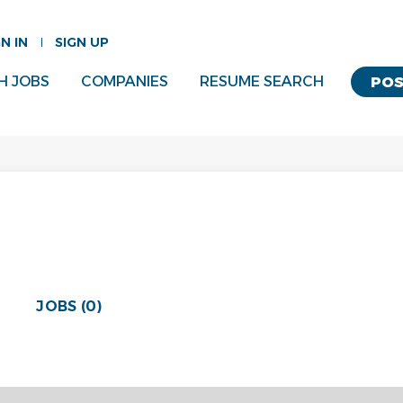
GN IN
SIGN UP
H JOBS
COMPANIES
RESUME SEARCH
POS
JOBS (0)