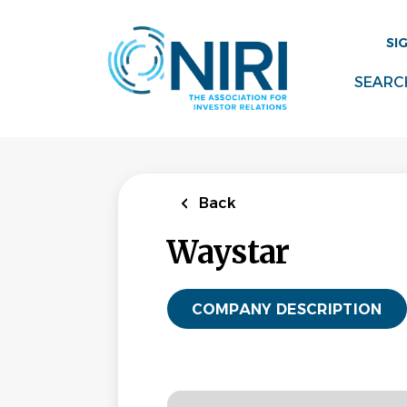
Skip
to
SI
main
content
SEARC
Back
Waystar
COMPANY DESCRIPTION