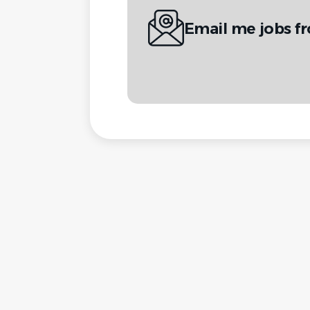
Email me jobs f