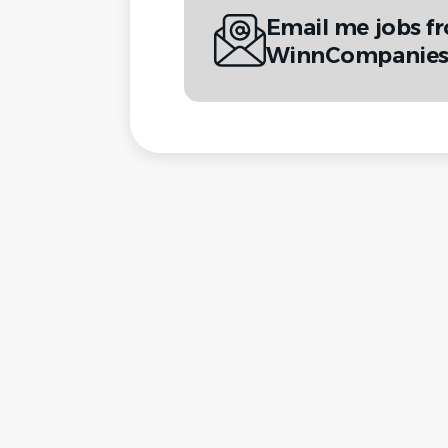
Email me jobs f
WinnCompanie