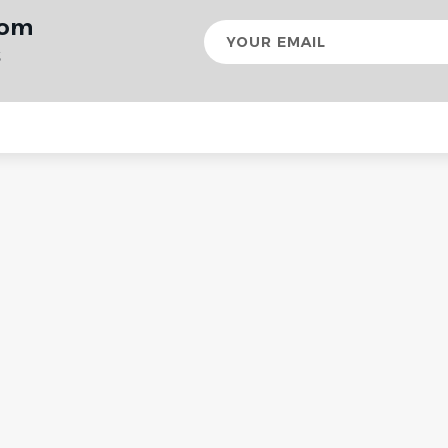
rom
Your
email
s