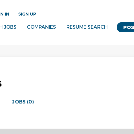
GN IN
SIGN UP
H JOBS
COMPANIES
RESUME SEARCH
POS
s
JOBS (0)