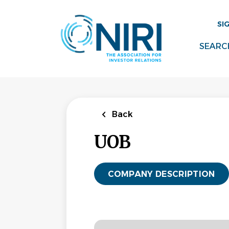
Skip
to
SI
main
content
SEARC
Back
UOB
COMPANY DESCRIPTION