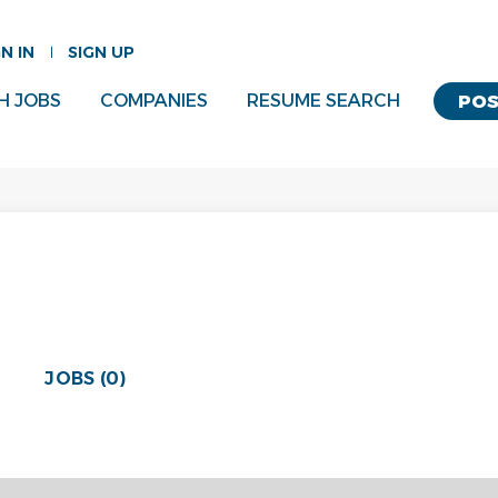
GN IN
SIGN UP
H JOBS
COMPANIES
RESUME SEARCH
POS
JOBS (0)