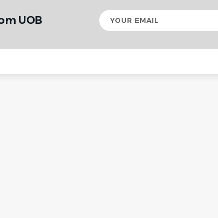
Your
from UOB
email