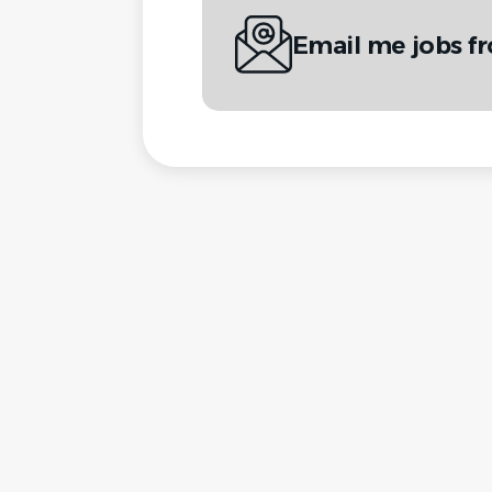
Email me jobs 