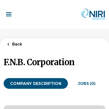
Skip
to
main
content
Back
F.N.B. Corporation
COMPANY DESCRIPTION
JOBS (0)