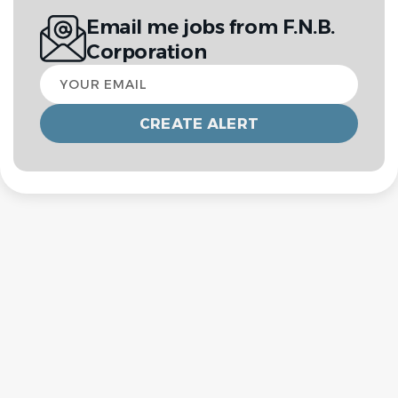
Email me jobs from F.N.B.
Corporation
Your
email