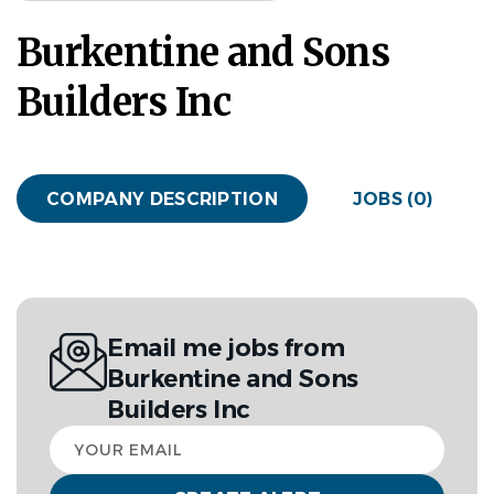
Burkentine and Sons
Builders Inc
COMPANY DESCRIPTION
JOBS (0)
Email me jobs from
Burkentine and Sons
Builders Inc
Your
email