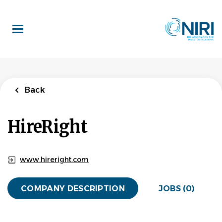
Skip
to
main
content
Back
HireRight
www.hireright.com
COMPANY DESCRIPTION
JOBS (0)