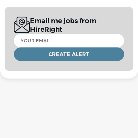
Email me jobs from
HireRight
Your
email