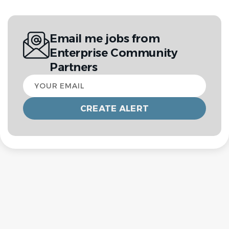
Email me jobs from
Enterprise Community
Partners
Your
email