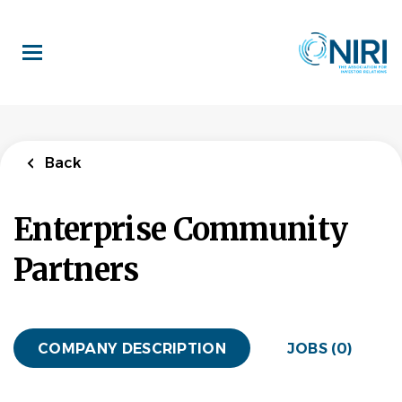
Skip
to
main
content
Back
Enterprise Community
Partners
COMPANY DESCRIPTION
JOBS (0)