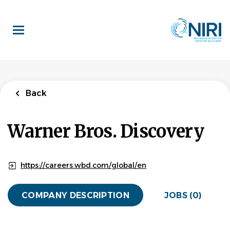
Skip
to
main
content
Back
Warner Bros. Discovery
https://careers.wbd.com/global/en
COMPANY DESCRIPTION
JOBS (0)