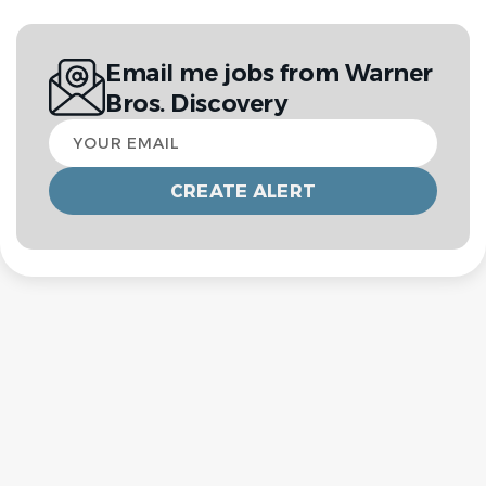
Email me jobs from Warner
Bros. Discovery
Your
email