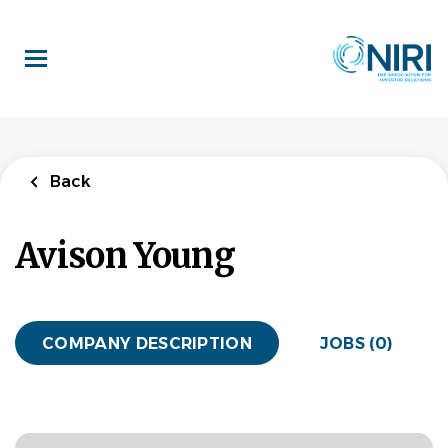
Skip
to
main
content
Back
Avison Young
COMPANY DESCRIPTION
JOBS (0)