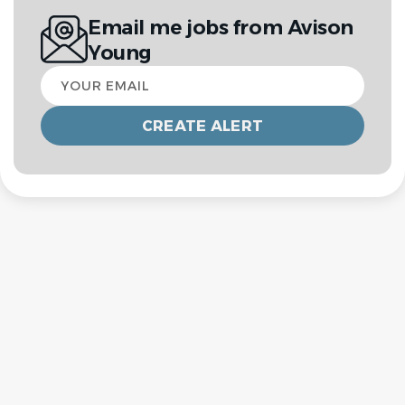
Email me jobs from Avison
Young
Your
email